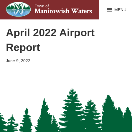
MENU
April 2022 Airport
Report
June 9, 2022