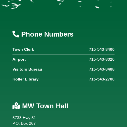
Phone Numbers
Town Clerk
715-543-8400
Airport
715-543-8320
Visitors Bureau
715-543-8488
Koller Library
715-543-2700
MW Town Hall
5733 Hwy 51
P.O. Box 267