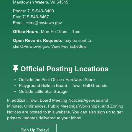
Manitowish Waters, WI 54545
Phone: 715-543-8400
Fax: 715-543-8467
Email:
clerk@mwtown.gov
Office Hours:
Mon-Fri 10am – 1pm
Open Records Requests
may be sent to:
clerk@mwtown.gov
.
View Fee schedule
Official Posting Locations
Outside the Post Office / Hardware Store
Playground Bulletin Board – Town Hall Grounds
Outside Little Star Garage
In addition, Town Board
Meeting Notices
/
Agendas and
Minutes
,
Ordinances
,
Public Meetings/Workshops
, and
Zoning
Notices
are posted to this website. You can also sign up to get
primary updates delivered to your inbox.
Sign Up Today!