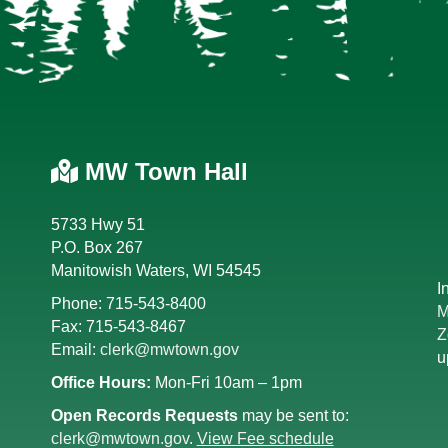
MW Town Hall
5733 Hwy 51
P.O. Box 267
Manitowish Waters, WI 54545
I
Phone: 715-543-8400
M
Fax: 715-543-8467
Z
Email:
clerk@mwtown.gov
u
Office Hours:
Mon-Fri 10am – 1pm
Open Records Requests
may be sent to:
clerk@mwtown.gov
.
View Fee schedule