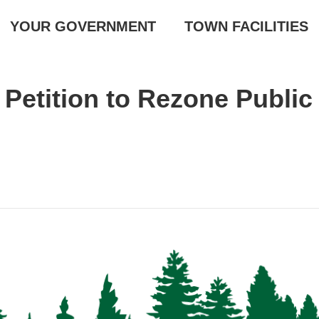
YOUR GOVERNMENT
TOWN FACILITIES
Petition to Rezone Public