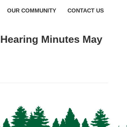
OUR COMMUNITY
CONTACT US
 Hearing Minutes May