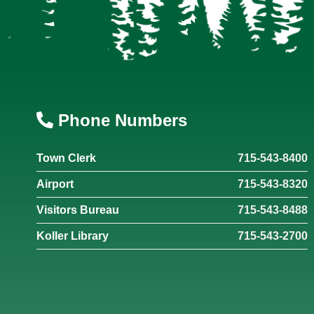
Phone Numbers
Town Clerk
715-543-8400
Airport
715-543-8320
Visitors Bureau
715-543-8488
Koller Library
715-543-2700