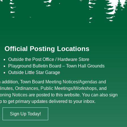
Official Posting Locations
Outside the Post Office / Hardware Store
Playground Bulletin Board – Town Hall Grounds
Outside Little Star Garage
n addition, Town Board
Meeting Notices
/
Agendas and
inutes
,
Ordinances
,
Public Meetings/Workshops
, and
oning Notices
are posted to this website. You can also sign
p to get primary updates delivered to your inbox.
Sign Up Today!