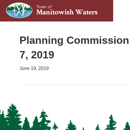
Planning Commission 
7, 2019
June 19, 2019