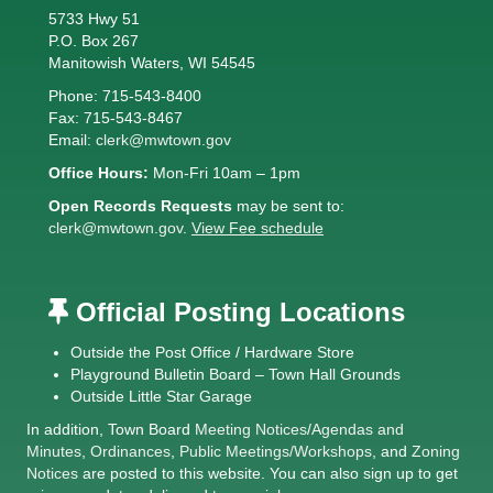
5733 Hwy 51
P.O. Box 267
Manitowish Waters, WI 54545
Phone: 715-543-8400
Fax: 715-543-8467
Email:
clerk@mwtown.gov
Office Hours:
Mon-Fri 10am – 1pm
Open Records Requests
may be sent to:
clerk@mwtown.gov
.
View Fee schedule
Official Posting Locations
Outside the Post Office / Hardware Store
Playground Bulletin Board – Town Hall Grounds
Outside Little Star Garage
In addition, Town Board
Meeting Notices
/
Agendas and
Minutes
,
Ordinances
,
Public Meetings/Workshops
, and
Zoning
Notices
are posted to this website. You can also sign up to get