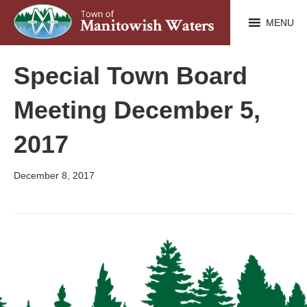
MENU
Special Town Board
Meeting December 5,
2017
December 8, 2017