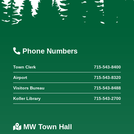
Phone Numbers
Town Clerk
715-543-8400
Airport
715-543-8320
Visitors Bureau
715-543-8488
Koller Library
715-543-2700
MW Town Hall