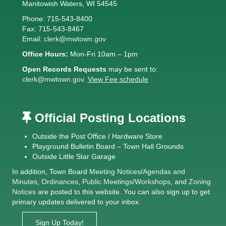
Manitowish Waters, WI 54545
Phone: 715-543-8400
Fax: 715-543-8467
Email:
clerk@mwtown.gov
Office Hours:
Mon-Fri 10am – 1pm
Open Records Requests
may be sent to:
clerk@mwtown.gov
.
View Fee schedule
Official Posting Locations
Outside the Post Office / Hardware Store
Playground Bulletin Board – Town Hall Grounds
Outside Little Star Garage
In addition, Town Board
Meeting Notices
/
Agendas and
Minutes
,
Ordinances
,
Public Meetings/Workshops
, and
Zoning
Notices
are posted to this website. You can also sign up to get
primary updates delivered to your inbox.
Sign Up Today!