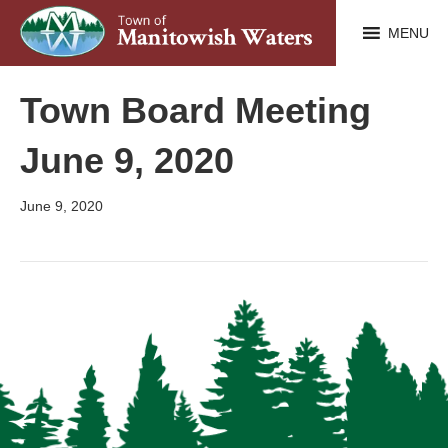
MENU
Town Board Meeting
June 9, 2020
June 9, 2020