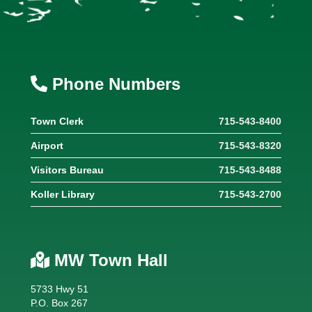
Phone Numbers
Town Clerk
715-543-8400
Airport
715-543-8320
Visitors Bureau
715-543-8488
Koller Library
715-543-2700
MW Town Hall
5733 Hwy 51
P.O. Box 267