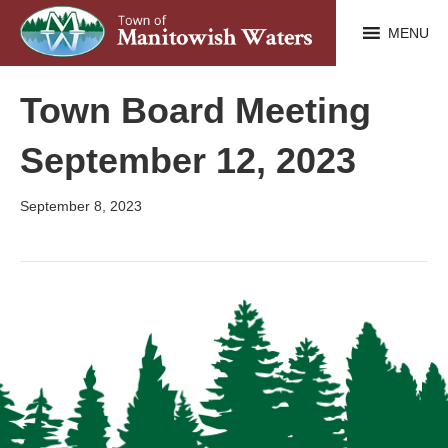
MENU
Town Board Meeting
September 12, 2023
September 8, 2023