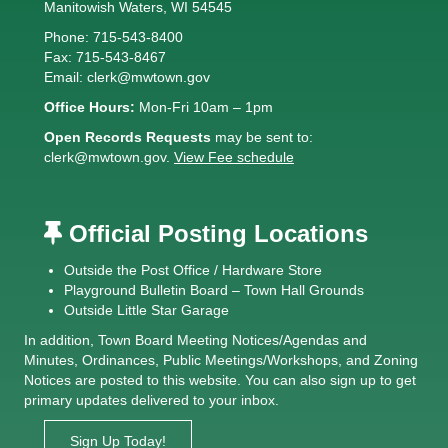
Manitowish Waters, WI 54545
Phone: 715-543-8400
Fax: 715-543-8467
Email:
clerk@mwtown.gov
Office Hours:
Mon-Fri 10am – 1pm
Open Records Requests
may be sent to:
clerk@mwtown.gov
.
View Fee schedule
Official Posting Locations
Outside the Post Office / Hardware Store
Playground Bulletin Board – Town Hall Grounds
Outside Little Star Garage
In addition, Town Board
Meeting Notices
/
Agendas and
Minutes
,
Ordinances
,
Public Meetings/Workshops
, and
Zoning
Notices
are posted to this website. You can also sign up to get
primary updates delivered to your inbox.
Sign Up Today!