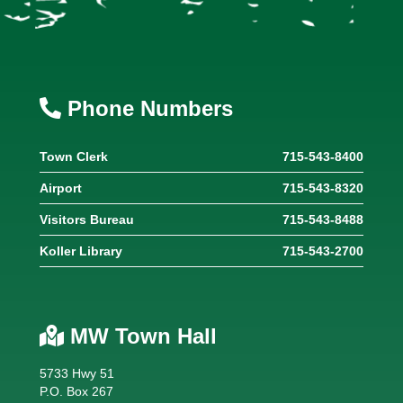
Phone Numbers
Town Clerk
715-543-8400
Airport
715-543-8320
Visitors Bureau
715-543-8488
Koller Library
715-543-2700
MW Town Hall
5733 Hwy 51
P.O. Box 267