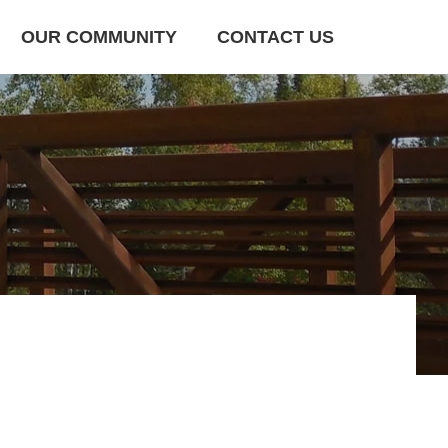
OUR COMMUNITY
CONTACT US