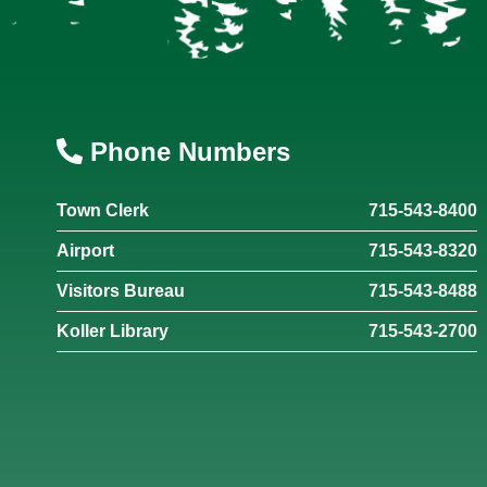
Phone Numbers
Town Clerk
715-543-8400
Airport
715-543-8320
Visitors Bureau
715-543-8488
Koller Library
715-543-2700