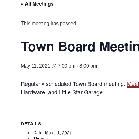
« All Meetings
This meeting has passed.
Town Board Meetin
May 11, 2021 @ 7:00 pm
-
8:00 pm
Regularly scheduled Town Board meeting.
Meet
Hardware, and Little Star Garage.
DETAILS
Date:
May 11, 2021
Time: