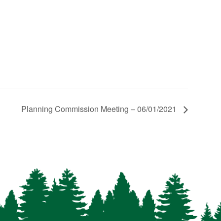
Planning Commission Meeting – 06/01/2021