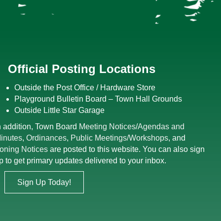
Official Posting Locations
Outside the Post Office / Hardware Store
Playground Bulletin Board – Town Hall Grounds
Outside Little Star Garage
n addition, Town Board
Meeting Notices
/
Agendas and
inutes
,
Ordinances
,
Public Meetings/Workshops
, and
oning Notices
are posted to this website. You can also sign
p to get primary updates delivered to your inbox.
Sign Up Today!