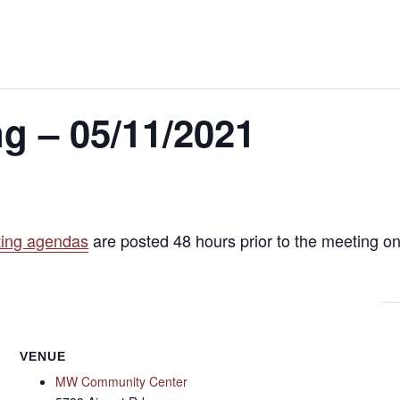
g – 05/11/2021
ing agendas
are posted 48 hours prior to the meeting on
VENUE
MW Community Center