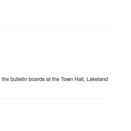
 the bulletin boards at the Town Hall, Lakeland