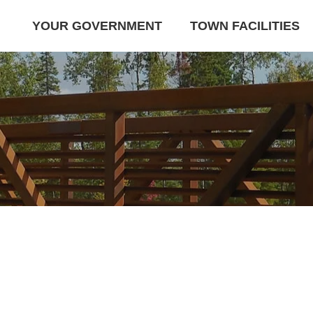
YOUR GOVERNMENT
TOWN FACILITIES