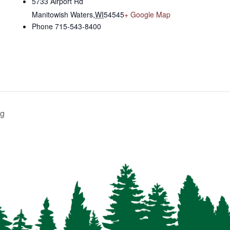
5733 Airport Rd
Manitowish Waters
,
WI
54545
+ Google Map
Phone
715-543-8400
ng