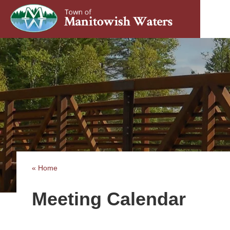
« Home
Meeting Calendar