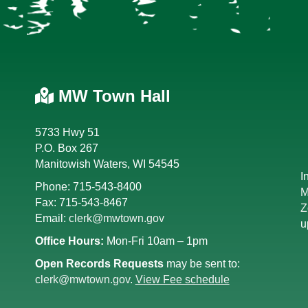
MW Town Hall
5733 Hwy 51
P.O. Box 267
Manitowish Waters, WI 54545
I
Phone: 715-543-8400
M
Fax: 715-543-8467
Z
Email:
clerk@mwtown.gov
u
Office Hours:
Mon-Fri 10am – 1pm
Open Records Requests
may be sent to:
clerk@mwtown.gov
.
View Fee schedule