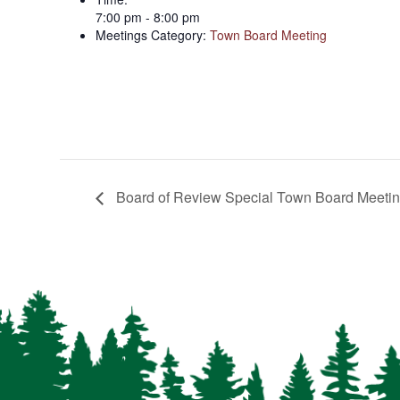
7:00 pm - 8:00 pm
Meetings Category:
Town Board Meeting
Board of Review Special Town Board Meeti