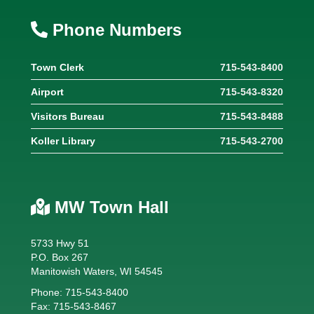
Phone Numbers
Town Clerk
715-543-8400
Airport
715-543-8320
Visitors Bureau
715-543-8488
Koller Library
715-543-2700
MW Town Hall
5733 Hwy 51
P.O. Box 267
Manitowish Waters, WI 54545
Phone: 715-543-8400
Fax: 715-543-8467