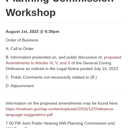
Workshop
August 1st, 2023 @ 6:30pm
Order of Business
A. Call to Order
B. Information presented on, and public discussion of,
proposed
Amendments to Articles IV, V, and X
of the General Zoning
Ordinance as noticed in the Legal Notice posted July 14, 2023
C. Public Comments not necessarily related to (B.)
D. Adjournment
Information on the proposed amendments may be found here:
https://mwtown.gov/wp-content/uploads/2016/12/Ordinance-
language-suggestions.pdf
7:00 PM Joint Public Hearing MW Planning Commission and