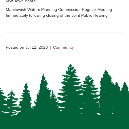
MW Town Board
Manitowish Waters Planning Commission Regular Meeting
Immediately following closing of the Joint Public Hearing
Posted on Jul 12, 2023
|
Community