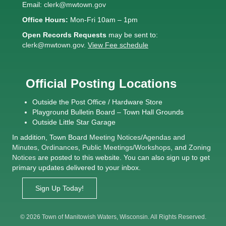
Email:
clerk@mwtown.gov
Office Hours:
Mon-Fri 10am – 1pm
Open Records Requests
may be sent to:
clerk@mwtown.gov
.
View Fee schedule
Official Posting Locations
Outside the Post Office / Hardware Store
Playground Bulletin Board – Town Hall Grounds
Outside Little Star Garage
In addition, Town Board
Meeting Notices
/
Agendas and
Minutes
,
Ordinances
,
Public Meetings/Workshops
, and
Zoning
Notices
are posted to this website. You can also sign up to get
primary updates delivered to your inbox.
Sign Up Today!
© 2026 Town of Manitowish Waters, Wisconsin. All Rights Reserved.