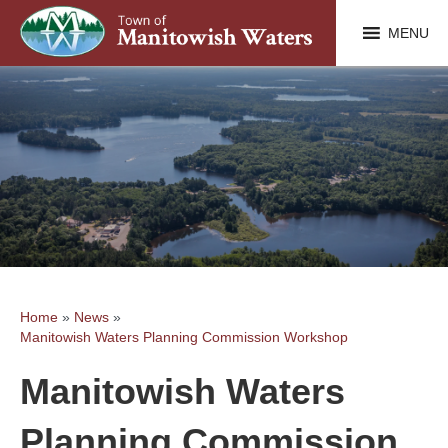
MENU
Home
»
News
»
Manitowish Waters Planning Commission Workshop
Manitowish Waters
Planning Commission