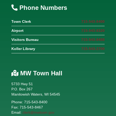
Phone Numbers
Town Clerk
715-543-8400
Airport
715-543-8320
Visitors Bureau
715-543-8488
Koller Library
715-543-2700
MW Town Hall
5733 Hwy 51
P.O. Box 267
Manitowish Waters, WI 54545
Phone: 715-543-8400
Fax: 715-543-8467
Email:
clerk@mwtown.gov