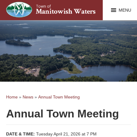
MENU
Home
»
News
»
Annual Town Meeting
Annual Town Meeting
DATE & TIME:
Tuesday April 21, 2026 at 7 PM