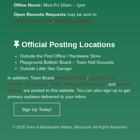
Office Hours:
Mon-Fri 10am – 1pm
Open Records Requests
may be sent to:
clerk@mwtown.gov
.
View Fee schedule
Official Posting Locations
Outside the Post Office / Hardware Store
Playground Bulletin Board – Town Hall Grounds
Outside Little Star Garage
In addition, Town Board
Meeting Notices
/
Agendas and
Minutes
,
Ordinances
,
Public Meetings/Workshops
, and
Zoning
Notices
are posted to this website. You can also sign up to get
primary updates delivered to your inbox.
Sign Up Today!
© 2026 Town of Manitowish Waters, Wisconsin. All Rights Reserved.