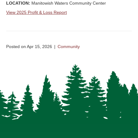
LOCATION:
Manitowish Waters Community Center
View 2025 Profit & Loss Report
Posted on Apr 15, 2026
|
Community